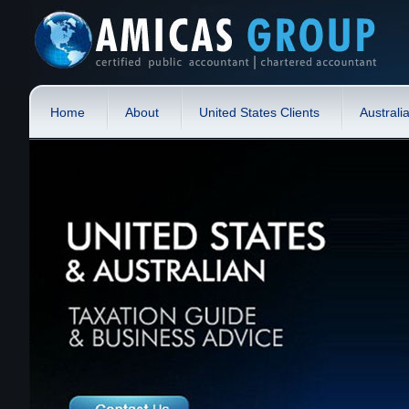
Home
About
United States Clients
Australi