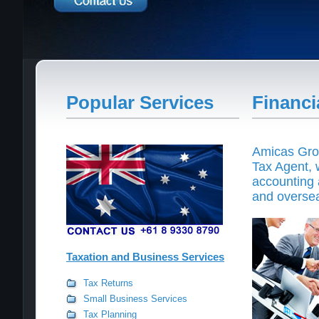
Popular Services
Financi
Amicas Grou
Tax Agent, w
accounting 
and overse
Taxation and Business Services
Tax Returns
Small Business Services
Tax Planning