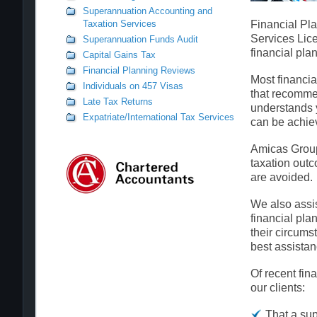
Superannuation Accounting and
Taxation Services
Financial Pla
Services Lice
Superannuation Funds Audit
financial pla
Capital Gains Tax
Financial Planning Reviews
Most financia
Individuals on 457 Visas
that recomme
Late Tax Returns
understands y
Expatriate/International Tax Services
can be achie
Amicas Group 
taxation out
are avoided.
We also assist
financial pla
their circums
best assistan
Of recent fin
our clients:
That a sup