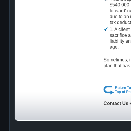
$540,000 '
forward' r
due to an 
tax deduct
1. A clien
sacrifice 
liability a
age.
Sometimes, it
plan that has
Contact Us 