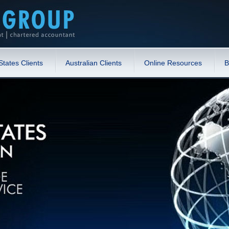
States Clients
Australian Clients
Online Resources
B