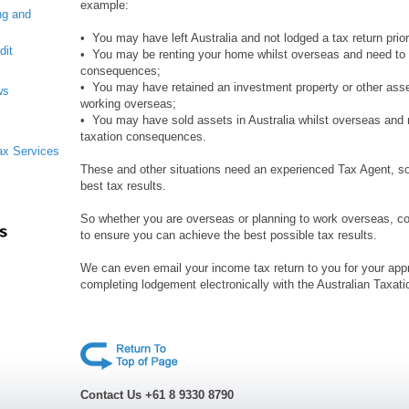
example:
ng and
• You may have left Australia and not lodged a tax return prior
dit
• You may be renting your home whilst overseas and need to 
consequences;
• You may have retained an investment property or other asset
ws
working overseas;
• You may have sold assets in Australia whilst overseas and 
taxation consequences.
Tax Services
These and other situations need an experienced Tax Agent, s
best tax results.
So whether you are overseas or planning to work overseas, 
to ensure you can achieve the best possible tax results.
We can even email your income tax return to you for your appro
completing lodgement electronically with the Australian Taxati
Contact Us +61 8 9330 8790