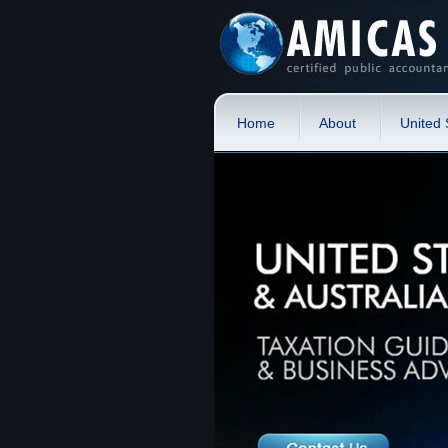
Home
About
United 