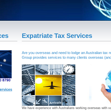
ces
Expatriate Tax Services
Are you overseas and need to lodge an Australian tax 
Group provides services to many clients overseas (and 
ervices
We have experience with Australians working overseas with var