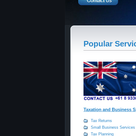
Popular Servi
Taxation and Business S
Tax Returns
Small Business Services
Tax Planning