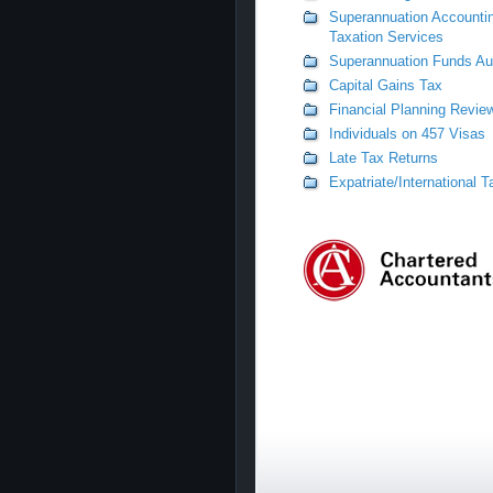
Superannuation Accounti
Taxation Services
Superannuation Funds Au
Capital Gains Tax
Financial Planning Revie
Individuals on 457 Visas
Late Tax Returns
Expatriate/International 