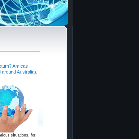
return? Amicas
around Australia).
ious situations, for