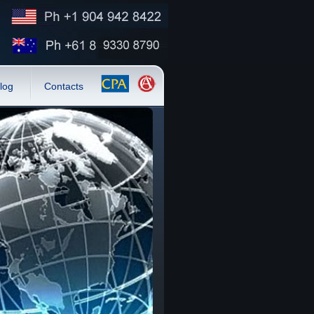
log
Contacts