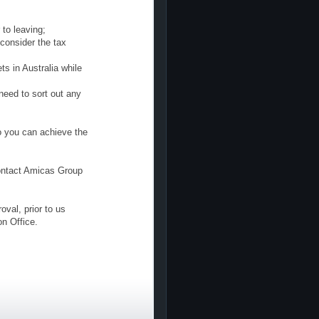
 to leaving;
consider the tax
s in Australia while
need to sort out any
o you can achieve the
contact Amicas Group
val, prior to us
on Office.