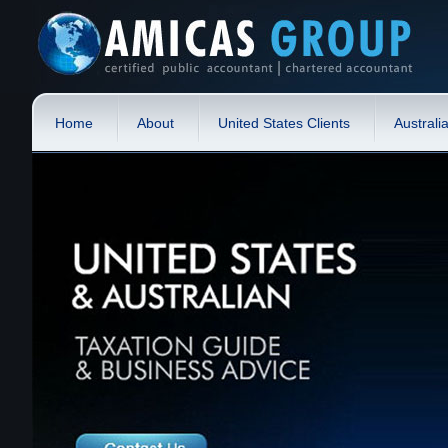
Home
About
United States Clients
Australi