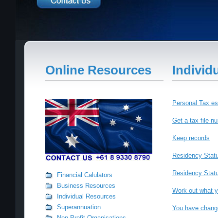
Online Resources
Individ
Personal Tax es
Get a tax file 
Keep records
Residency Stat
Residency Status
Financial Calulators
Business Resources
Work out what y
Individual Resources
Superannuation
You have change
Non-Profit Organisations