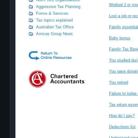
Worked 2 or mor
Aggressive Tax Planning
Forms & Services
Lost a job or re
Tax topics explained
Australian Tax Office
Family essentia
Amicas Group News
Baby bonus
Family Tax Bene
You studied duri
You gave donatio
You retired
Failure to lodge
Tax return essen
How do I pay?
Deductions list
Understand your