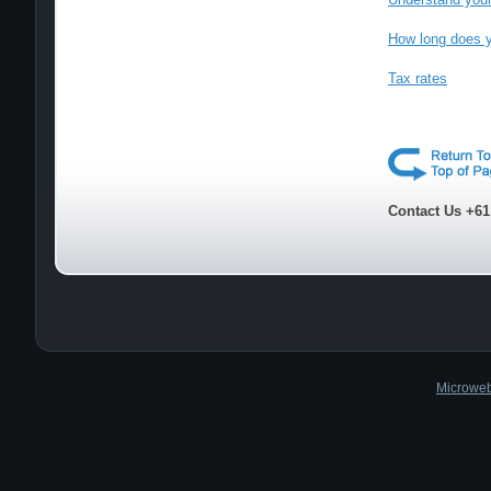
How long does y
Tax rates
Contact Us +61
Microweb